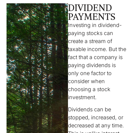
DIVIDEND
PAYMENTS
Investing in dividend-
paying stocks can
create a stream of
taxable income. But the
fact that a company is
paying dividends is
only one factor to
consider when
choosing a stock
investment.
Dividends can be
stopped, increased, or
decreased at any time.