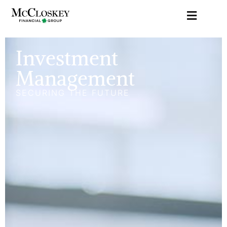
Investment
Management
SECURING THE FUTURE