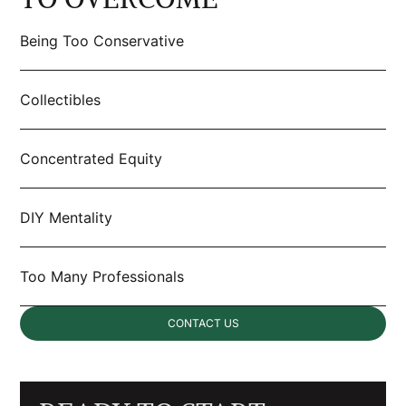
Being Too Conservative
Collectibles
Concentrated Equity
DIY Mentality
Too Many Professionals
CONTACT US