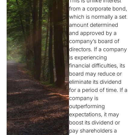
This is unlike interest
from a corporate bond,
which is normally a set
amount determined
and approved by a
company’s board of
directors. If a company
is experiencing
financial difficulties, its
board may reduce or
eliminate its dividend
for a period of time. If a
company is
outperforming
expectations, it may
boost its dividend or
pay shareholders a