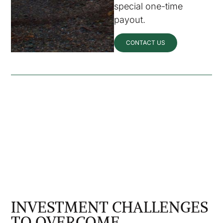
special one-time
payout.
CONTACT US
INVESTMENT CHALLENGES
TO OVERCOME