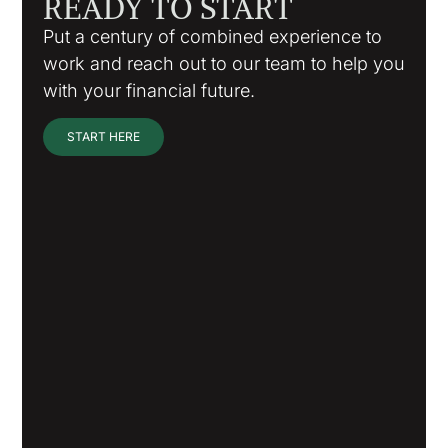
READY TO START
Put a century of combined experience to
work and reach out to our team to help you
with your financial future.
START HERE