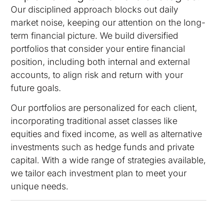
Our disciplined approach blocks out daily
market noise, keeping our attention on the long-
term financial picture. We build diversified
portfolios that consider your entire financial
position, including both internal and external
accounts, to align risk and return with your
future goals.
Our portfolios are personalized for each client,
incorporating traditional asset classes like
equities and fixed income, as well as alternative
investments such as hedge funds and private
capital. With a wide range of strategies available,
we tailor each investment plan to meet your
unique needs.