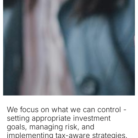
We focus on what we can control -
setting appropriate investment
goals, managing risk, and
implementing tax-aware strategies.