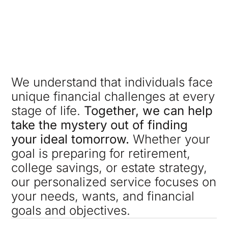
We understand that individuals face
unique financial challenges at every
stage of life.
Together, we can help
take the mystery out of finding
your ideal tomorrow.
Whether your
goal is preparing for retirement,
college savings, or estate strategy,
our personalized service focuses on
your needs, wants, and financial
goals and objectives.