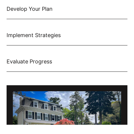
Develop Your Plan
Implement Strategies
Evaluate Progress