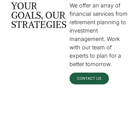
YOUR
We offer an array of
GOALS, OUR
financial services from
STRATEGIES
retirement planning to
investment
management. Work
with our team of
experts to plan for a
better tomorrow.
CONTACT US