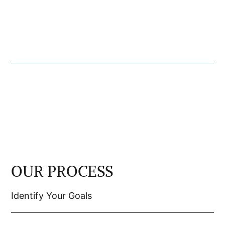
OUR PROCESS
Identify Your Goals